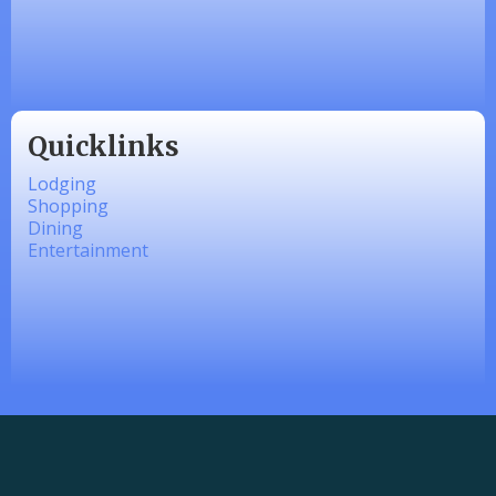
Made 4 Me Soapery
linkedbymads
Quicklinks
Lodging
Shopping
Dining
Entertainment