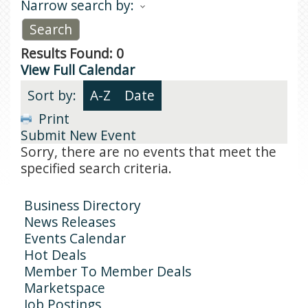
Narrow search by:
Results Found:
0
View Full Calendar
Sort by:
A-Z
Date
Print
Submit New Event
Sorry, there are no events that meet the
specified search criteria.
Business Directory
News Releases
Events Calendar
Hot Deals
Member To Member Deals
Marketspace
Job Postings