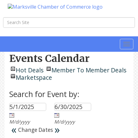
Togg
navi
Events Calendar
Hot Deals
Member To Member Deals
Marketspace
Search for Event by:
M/d/yyyy
M/d/yyyy
«
»
Change Dates