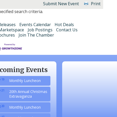
Submit New Event
Print
cified search criteria.
eleases
Events Calendar
Hot Deals
Marketspace
Job Postings
Contact Us
ochures
Join The Chamber
 20
Monthly Luncheon
 17
Monthly Luncheon
 15
Monthly Luncheon
coming Events
 19
Monthly Luncheon
 21
20th Annual Christmas
Extravaganza
 20
Monthly Luncheon
 17
Monthly Luncheon