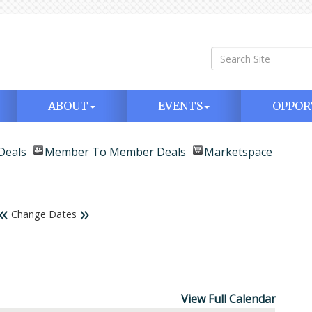
ABOUT
EVENTS
OPPOR
Deals
Member To Member Deals
Marketspace
«
»
Change Dates
View Full Calendar