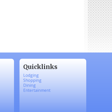
Quicklinks
Lodging
Shopping
Dining
Entertainment