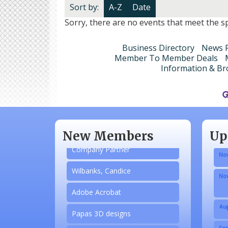
Sort by:
A-Z
Date
Sorry, there are no events that meet the spe
Business Directory
News R
Member To Member Deals
Information & Br
Aug
N/A
Sep
Piazza Law Office
Oct
New Members
Up
Company Partner
Nov
Wilbanks, Candice
Nov
Adobe Acrobat
Aug
Papas 3D designs
Sep