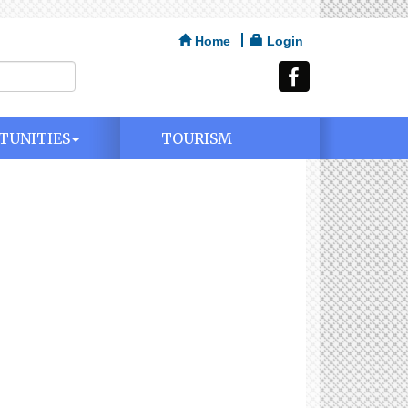
Home
Login
TUNITIES
TOURISM