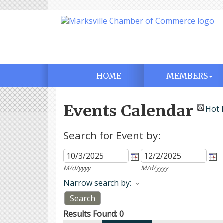
HOME
MEMBERS
Events Calendar
Hot 
Search for Event by:
M/d/yyyy
M/d/yyyy
Narrow search by:
Results Found:
0