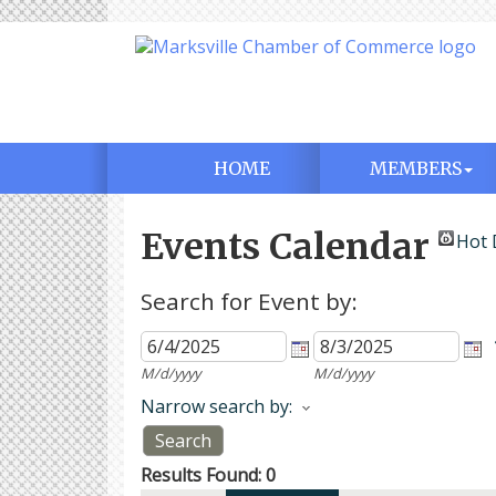
HOME
MEMBERS
Events Calendar
Hot 
Search for Event by:
M/d/yyyy
M/d/yyyy
Narrow search by:
Results Found:
0