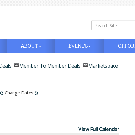
ABOUT
EVENTS
OPPOR
Deals
Member To Member Deals
Marketspace
«
»
Change Dates
View Full Calendar