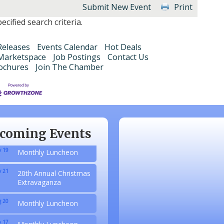
Submit New Event
Print
cified search criteria.
eleases
Events Calendar
Hot Deals
Marketspace
Job Postings
Contact Us
ochures
Join The Chamber
 20
Monthly Luncheon
 17
Monthly Luncheon
 15
Monthly Luncheon
coming Events
 19
Monthly Luncheon
 21
20th Annual Christmas
Extravaganza
 20
Monthly Luncheon
 17
Monthly Luncheon