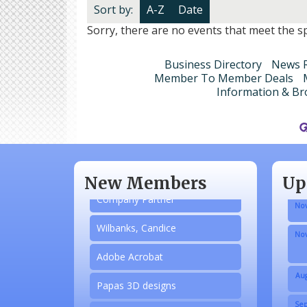
Sort by:
A-Z
Date
Sorry, there are no events that meet the spe
Business Directory
News R
Member To Member Deals
Information & Br
Aug
N/A
Sep
Piazza Law Office
Oct
New Members
Up
Company Partner
Nov
Wilbanks, Candice
Nov
Adobe Acrobat
Aug
Papas 3D designs
Sep