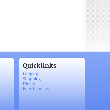
Quicklinks
Lodging
Shopping
Dining
Entertainment