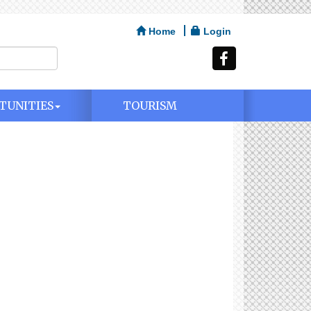
Home
Login
TUNITIES
TOURISM