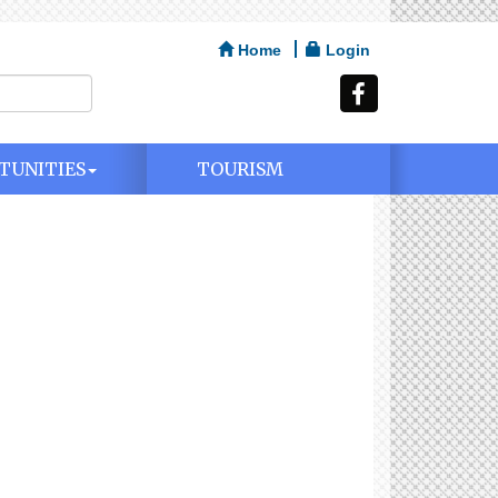
Home
Login
TUNITIES
TOURISM