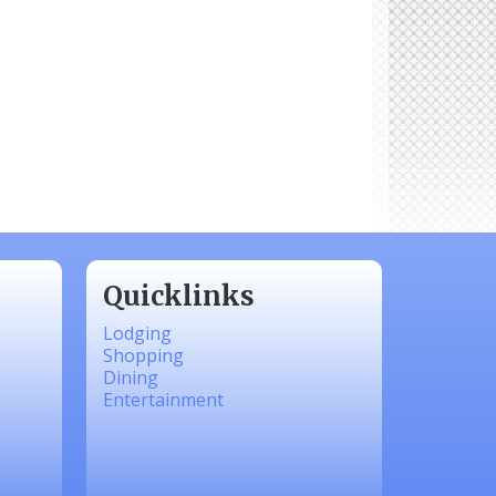
Quicklinks
Lodging
Shopping
Dining
Entertainment