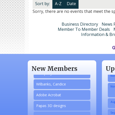
Sort by:
A-Z
Date
Sorry, there are no events that meet the spe
Business Directory
News R
Member To Member Deals
Information & Br
Aug
N/A
Sep
Piazza Law Office
Oct
New Members
Up
Company Partner
Nov
Wilbanks, Candice
Nov
Adobe Acrobat
Aug
Papas 3D designs
Sep
Honey’s Designs