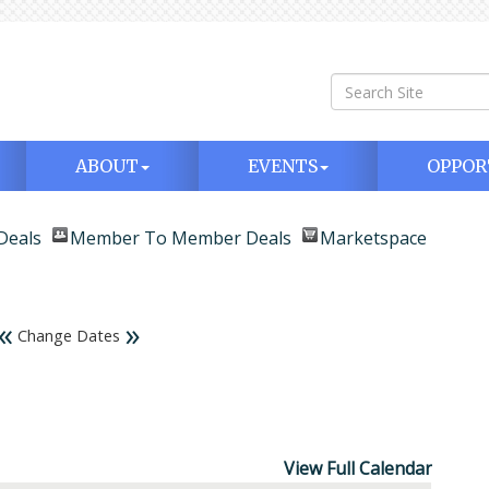
ABOUT
EVENTS
OPPOR
Deals
Member To Member Deals
Marketspace
«
»
Change Dates
View Full Calendar