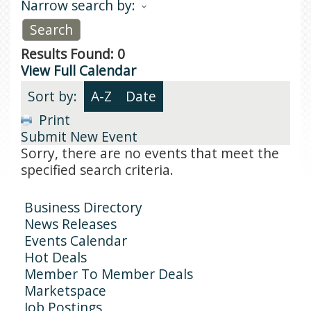
Narrow search by:
Results Found:
0
View Full Calendar
Sort by:
A-Z
Date
Print
Submit New Event
Sorry, there are no events that meet the
specified search criteria.
Business Directory
News Releases
Events Calendar
Hot Deals
Member To Member Deals
Marketspace
Job Postings