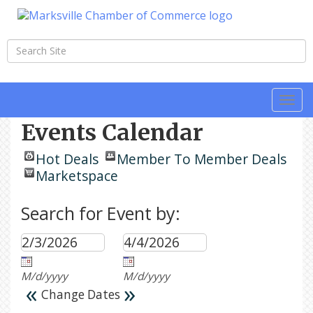
Togg
navi
Events Calendar
Hot Deals
Member To Member Deals
Marketspace
Search for Event by:
M/d/yyyy
M/d/yyyy
«
»
Change Dates