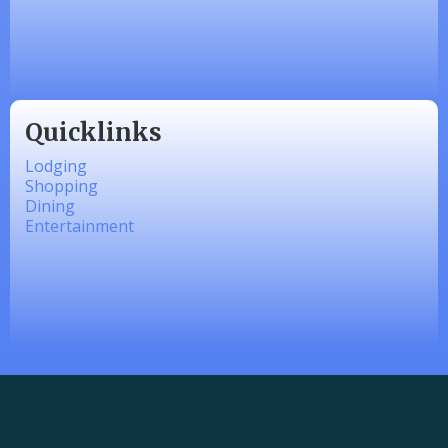
Made 4 Me Soapery
linkedbymads
Quicklinks
Lodging
Shopping
Dining
Entertainment