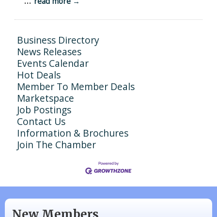
...
read more
Business Directory
News Releases
Events Calendar
Hot Deals
Member To Member Deals
Marketspace
Job Postings
Contact Us
Information & Brochures
Join The Chamber
N/A
Piazza Law Office
New Members