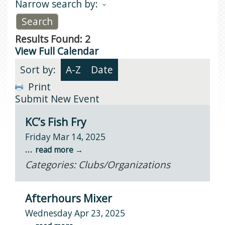
Narrow search by:
Results Found:
2
View Full Calendar
Sort by:
A-Z
Date
Print
Submit New Event
KC’s Fish Fry
Friday Mar 14, 2025
...
read more
Categories: Clubs/Organizations
Afterhours Mixer
Wednesday Apr 23, 2025