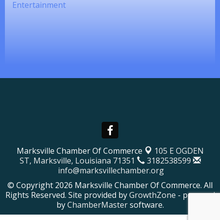
Entertainment
Marksville Chamber Of Commerce
105 E OGDEN
ST,
Marksville, Louisiana 71351
3182538599
info@marksvillechamber.org
© Copyright 2026 Marksville Chamber Of Commerce. All
Rights Reserved. Site provided by
GrowthZone
- powered
by
ChamberMaster
software.