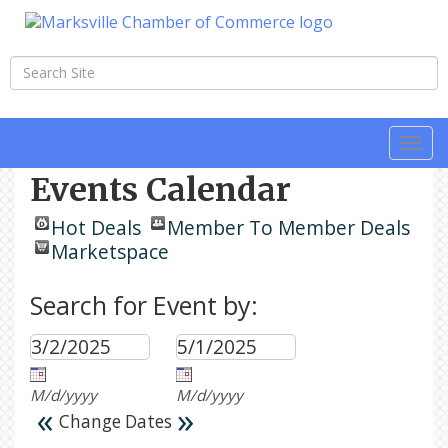
Togg
navi
Events Calendar
Hot Deals
Member To Member Deals
Marketspace
Search for Event by:
M/d/yyyy
M/d/yyyy
«
»
Change Dates