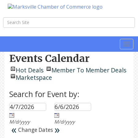
Togg
navi
Events Calendar
Hot Deals
Member To Member Deals
Marketspace
Search for Event by:
M/d/yyyy
M/d/yyyy
«
»
Change Dates