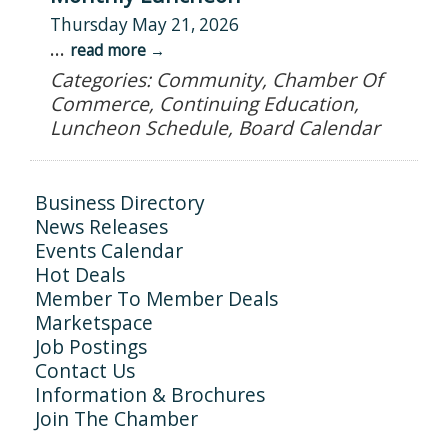
Thursday May 21, 2026
...
read more
Categories: Community, Chamber Of
Commerce, Continuing Education,
Luncheon Schedule, Board Calendar
Business Directory
News Releases
Events Calendar
Hot Deals
Member To Member Deals
Marketspace
Job Postings
Contact Us
Information & Brochures
Join The Chamber