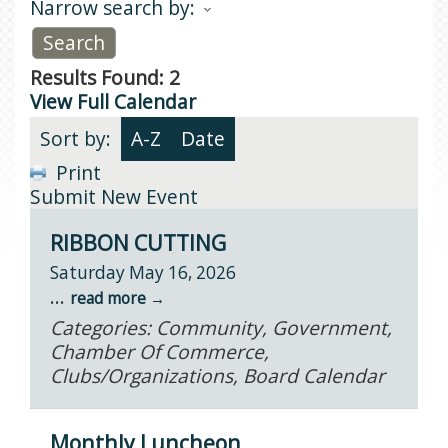
Narrow search by:
Results Found:
2
View Full Calendar
Sort by:
A-Z
Date
Print
Submit New Event
RIBBON CUTTING
Saturday May 16, 2026
...
read more
Categories: Community, Government,
Chamber Of Commerce,
Clubs/Organizations, Board Calendar
Monthly Luncheon