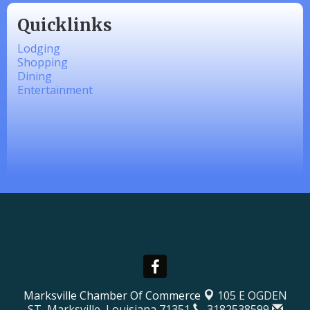
Quicklinks
Lodging
Shopping
Dining
Entertainment
Marksville Chamber Of Commerce
105 E OGDEN
ST,
Marksville, Louisiana 71351
3182538599