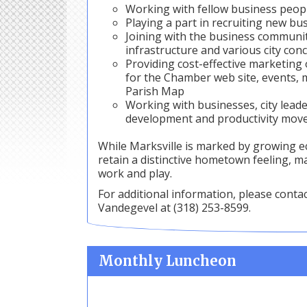
Working with fellow business peopl
Playing a part in recruiting new b
Joining with the business communit
infrastructure and various city conc
Providing cost-effective marketin
for the Chamber web site, events, 
Parish Map
Working with businesses, city lead
development and productivity move
While Marksville is marked by growing e
retain a distinctive hometown feeling, mak
work and play.
For additional information, please conta
Vandegevel at (318) 253-8599.
Monthly Luncheon