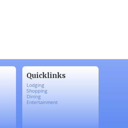
Quicklinks
Lodging
Shopping
Dining
Entertainment