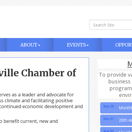
ABOUT
EVENTS
OPPOR
M
Aug 20
Month
ille Chamber of
To provide v
Sep 17
Month
business 
programm
Oct 15
Month
ves as a leader and advocate for
envi
climate and facilitating positive
Nov 19
Month
in continued economic development and
Nov 21
20th A
o benefit current, new and
Aug 20
Month