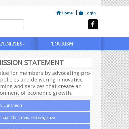
Home
Login
TUNITIES
TOURISM
ISSION STATEMENT
ly Luncheon
alue for members by advocating pro-
ly Luncheon
policies and delivering innovative
ing and services that create an
ly Luncheon
ronment of economic growth.
ly Luncheon
nnual Christmas Extravaganza
ly Luncheon