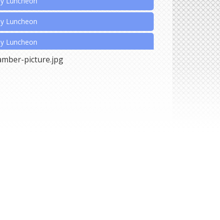
ly Luncheon
ly Luncheon
ly Luncheon
nnual Christmas Extravaganza