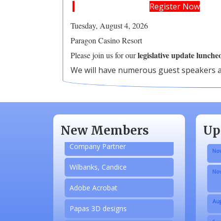
Register Now
Tuesday, A
ugust 4, 2026
Paragon Casino Resort
legislative update lunche
Please join us for our
​We will have numerous guest speakers a
Aug
N/A
Sep
Piazza Law Office
Oct
New Members
Up
Company Partner
Nov
Wilbanks, Candice
Nov
Adobe Acrobat
Aug
Papas 3D designs
Sep