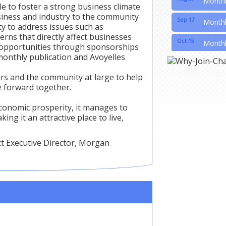
e to foster a strong business climate.
usiness and industry to the community
Sep 17
Month
y to address issues such as
erns that directly affect businesses
Oct 15
Month
g opportunities through sponsorships
monthly publication and Avoyelles
Nov 19
Month
ers and the community at large to help
Nov 21
20th A
 forward together.
conomic prosperity, it manages to
ing it an attractive place to live,
ct Executive Director, Morgan