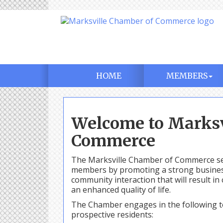
HOME
MEMBERS
Welcome to Marksv
Commerce
The Marksville Chamber of Commerce ser
members by promoting a strong business 
community interaction that will result 
an enhanced quality of life.
The Chamber engages in the following t
prospective residents: