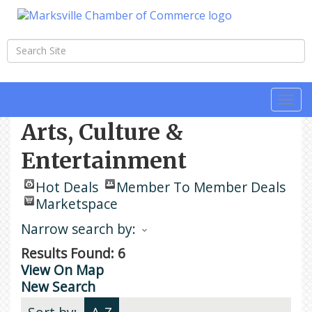
Togg
navi
Arts, Culture &
Entertainment
Hot Deals
Member To Member Deals
Marketspace
Narrow search by:
Results Found:
6
View On Map
New Search