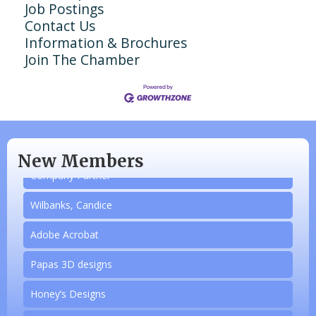
Job Postings
Contact Us
Information & Brochures
Join The Chamber
N/A
Piazza Law Office
New Members
Company Partner
Wilbanks, Candice
Adobe Acrobat
Papas 3D designs
Aug 20
Honey’s Designs
Monthly Luncheon