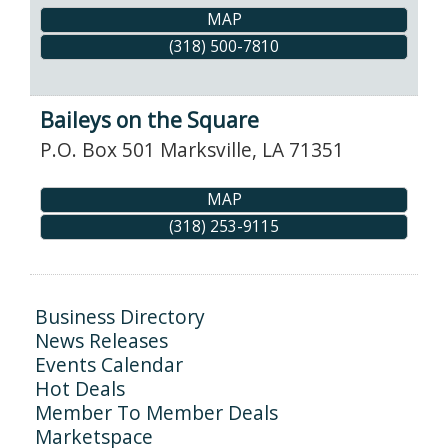
MAP
(318) 500-7810
Baileys on the Square
P.O. Box 501
Marksville
,
LA
71351
MAP
(318) 253-9115
Business Directory
News Releases
Events Calendar
Hot Deals
Member To Member Deals
Marketspace