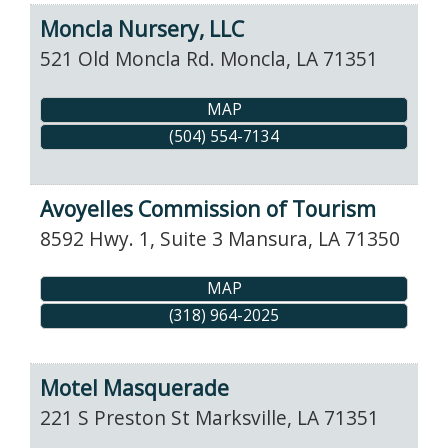
Moncla Nursery, LLC
521 Old Moncla Rd.
Moncla
,
LA
71351
MAP
(504) 554-7134
Avoyelles Commission of Tourism
8592 Hwy. 1, Suite 3
Mansura
,
LA
71350
MAP
(318) 964-2025
Motel Masquerade
221 S Preston St
Marksville
,
LA
71351