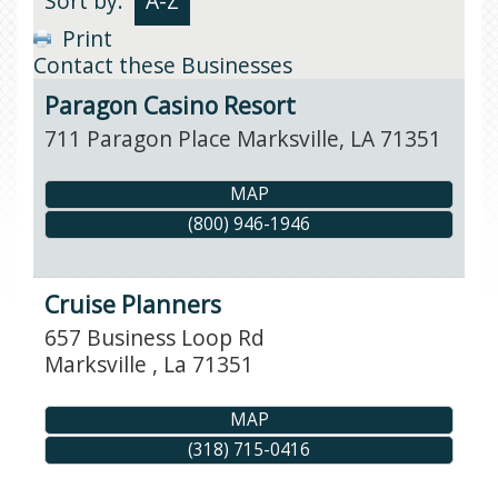
Sort by:
A-Z
Print
Contact these Businesses
Paragon Casino Resort
711 Paragon Place
Marksville
,
LA
71351
MAP
(800) 946-1946
Cruise Planners
657 Business Loop Rd
Marksville
,
La
71351
MAP
(318) 715-0416