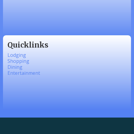
Made 4 Me Soapery
linkedbymads
Quicklinks
Lodging
Shopping
Dining
Entertainment