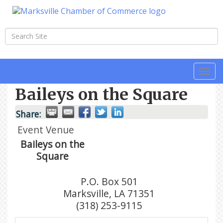
Togg
navi
Baileys on the Square
Share:
Event Venue
Baileys on the
Square
P.O. Box 501
Marksville
,
LA
71351
(318) 253-9115