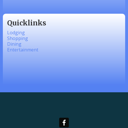
Quicklinks
Lodging
Shopping
Dining
Entertainment