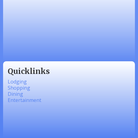
Honey’s Designs
Zesty Products
Made 4 Me Soapery
linkedbymads
Quicklinks
Lodging
Shopping
Dining
Entertainment