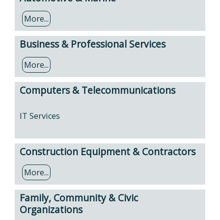
More...
Business & Professional Services
More...
Computers & Telecommunications
IT Services
Construction Equipment & Contractors
More...
Family, Community & Civic
Organizations