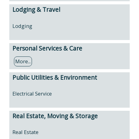
Lodging & Travel
Lodging
Personal Services & Care
More...
Public Utilities & Environment
Electrical Service
Real Estate, Moving & Storage
Real Estate