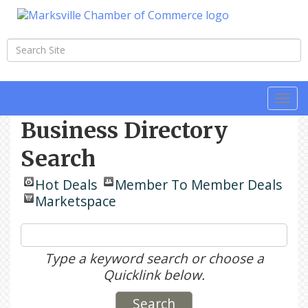
Togg
navi
Business Directory
Search
Hot Deals
Member To Member Deals
Marketspace
Type a keyword search or choose a
Quicklink below.