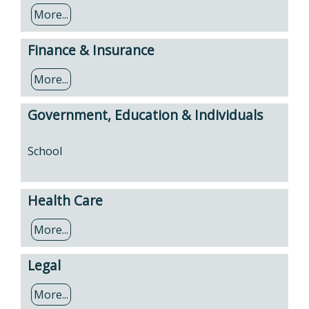
More...
Finance & Insurance
More...
Government, Education & Individuals
School
Health Care
More...
Legal
More...