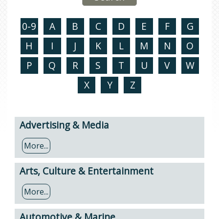
0-9
A
B
C
D
E
F
G
H
I
J
K
L
M
N
O
P
Q
R
S
T
U
V
W
X
Y
Z
Advertising & Media
More...
Arts, Culture & Entertainment
More...
Automotive & Marine