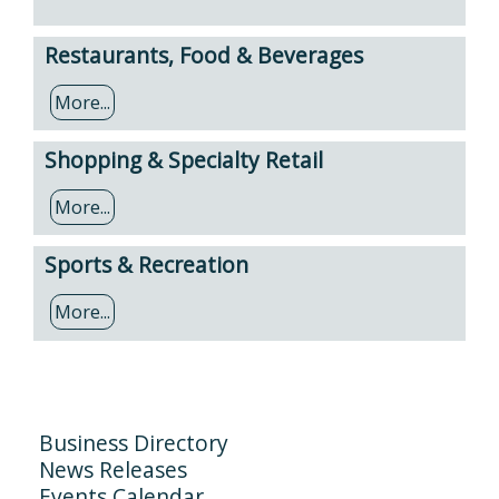
Restaurants, Food & Beverages
More...
Shopping & Specialty Retail
More...
Sports & Recreation
More...
Business Directory
News Releases
Events Calendar