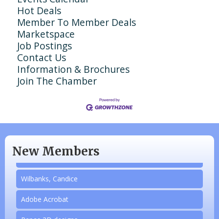
Hot Deals
Member To Member Deals
Marketspace
Job Postings
Contact Us
Information & Brochures
Join The Chamber
N/A
Piazza Law Office
New Members
Company Partner
Wilbanks, Candice
Adobe Acrobat
Papas 3D designs