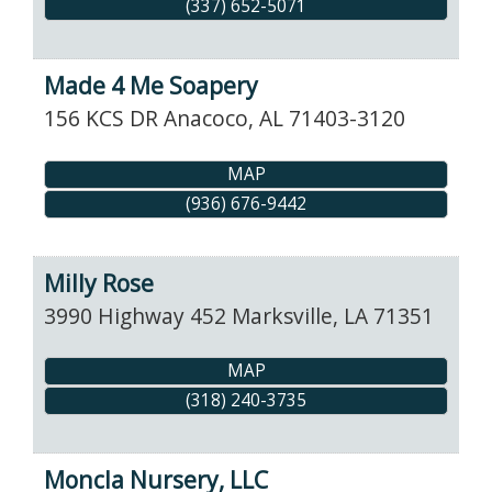
(337) 652-5071
Made 4 Me Soapery
156 KCS DR
Anacoco
,
AL
71403-3120
MAP
(936) 676-9442
Milly Rose
3990 Highway 452
Marksville
,
LA
71351
MAP
(318) 240-3735
Moncla Nursery, LLC