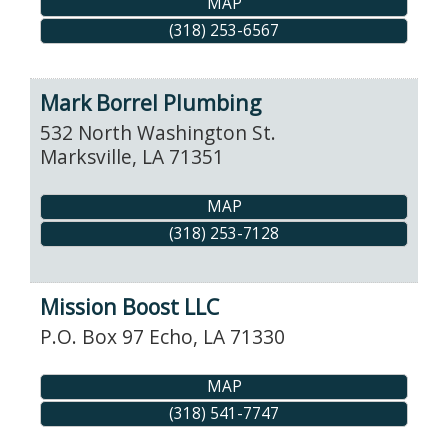
MAP
(318) 253-6567
Mark Borrel Plumbing
532 North Washington St.
Marksville
,
LA
71351
MAP
(318) 253-7128
Mission Boost LLC
P.O. Box 97
Echo
,
LA
71330
MAP
(318) 541-7747