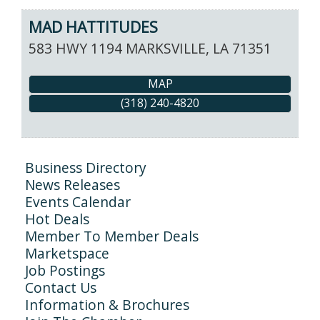
MAD HATTITUDES
583 HWY 1194
MARKSVILLE
,
LA
71351
MAP
(318) 240-4820
Business Directory
News Releases
Events Calendar
Hot Deals
Member To Member Deals
Marketspace
Job Postings
Contact Us
Information & Brochures