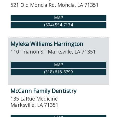
521 Old Moncla Rd.
Moncla
,
LA
71351
MAP
(504) 554-7134
Myleka Williams Harrington
110 Trianon ST
Marksville
,
LA
71351
MAP
(318) 616-8299
McCann Family Dentistry
135 LaRue Medicine
Marksville
,
LA
71351