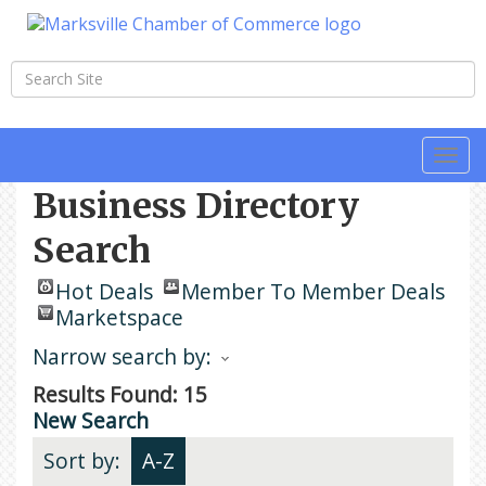
Togg
navi
Business Directory
Search
Hot Deals
Member To Member Deals
Marketspace
Narrow search by:
Results Found:
15
New Search
Sort by:
A-Z