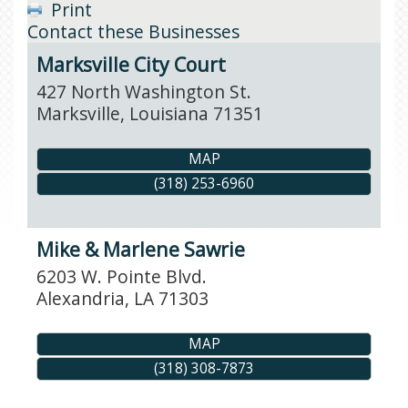
Print
Contact these Businesses
Marksville City Court
427 North Washington St.
Marksville
,
Louisiana
71351
MAP
(318) 253-6960
Mike & Marlene Sawrie
6203 W. Pointe Blvd.
Alexandria
,
LA
71303
MAP
(318) 308-7873