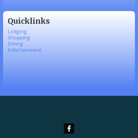
Quicklinks
Lodging
Shopping
Dining
Entertainment