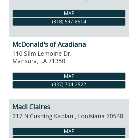
MAP
(318) 597-8614
McDonald's of Acadiana
110 Slim Lemoine Dr.
Mansura
,
LA
71350
MAP
(337) 704-2522
Madi Claires
217 N Cushing
Kaplan
,
Louisiana
70548
MAP