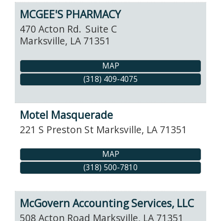
MCGEE'S PHARMACY
470 Acton Rd.
Suite C
Marksville
,
LA
71351
MAP
(318) 409-4075
Motel Masquerade
221 S Preston St
Marksville
,
LA
71351
MAP
(318) 500-7810
McGovern Accounting Services, LLC
508 Acton Road
Marksville
,
LA
71351