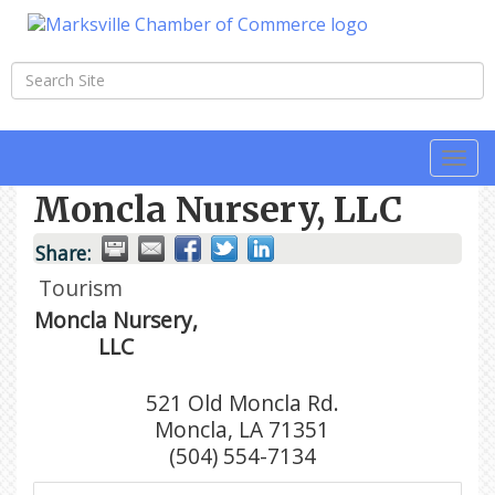
Togg
navi
Moncla Nursery, LLC
Share:
Tourism
Moncla Nursery,
LLC
521 Old Moncla Rd.
Moncla
,
LA
71351
(504) 554-7134