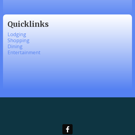
Quicklinks
Lodging
Shopping
Dining
Entertainment