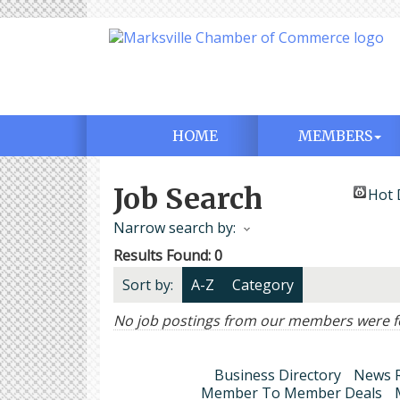
HOME
MEMBERS
Job Search
Hot 
Narrow search by:
Results Found:
0
Sort by:
A-Z
Category
No job postings from our members were f
Business Directory
News R
Member To Member Deals