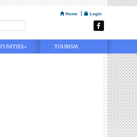
Home
Login
TUNITIES
TOURISM