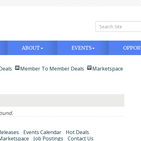
ABOUT
EVENTS
OPPOR
Deals
Member To Member Deals
Marketspace
ound.
eleases
Events Calendar
Hot Deals
Marketspace
Job Postings
Contact Us