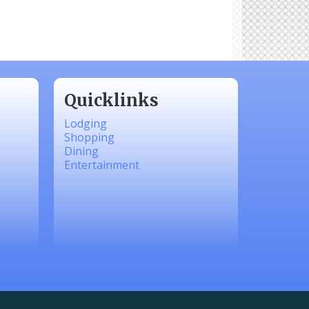
Quicklinks
Lodging
Shopping
Dining
Entertainment