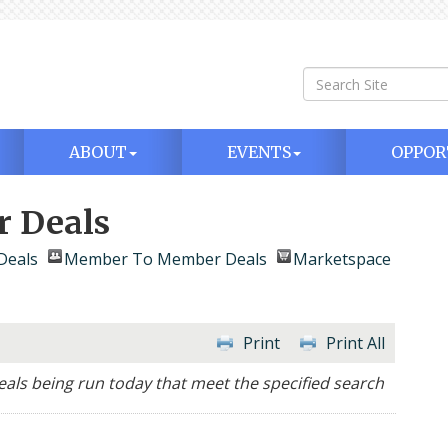
ABOUT
EVENTS
OPPOR
 Deals
Deals
Member To Member Deals
Marketspace
Print
Print All
ls being run today that meet the specified search