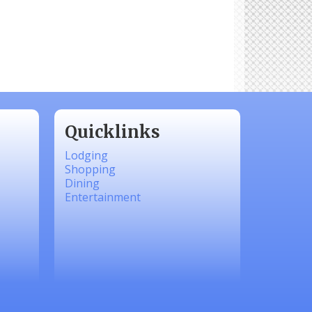
Quicklinks
Lodging
Shopping
Dining
Entertainment