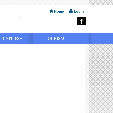
Home
Login
TUNITIES
TOURISM