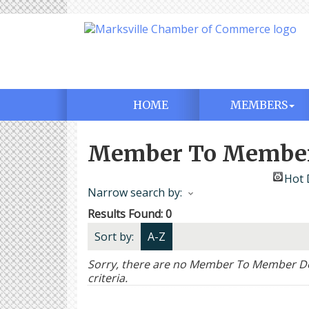
HOME
MEMBERS
Member To Member
Hot 
Narrow search by:
Results Found:
0
Sort by:
A-Z
Sorry, there are no Member To Member Dea
criteria.