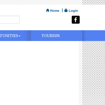
Home
Login
TUNITIES
TOURISM