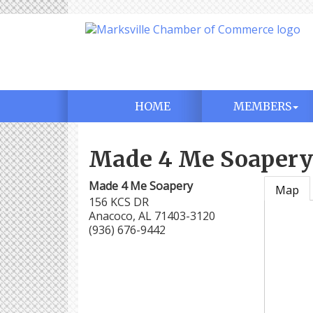
HOME
MEMBERS
Made 4 Me Soapery
Made 4 Me Soapery
Map
156 KCS DR
Anacoco
,
AL
71403-3120
(936) 676-9442