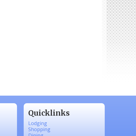
Quicklinks
Lodging
Shopping
Dining