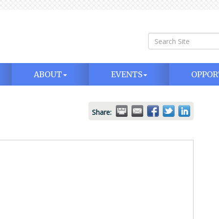
ABOUT
EVENTS
OPPOR
Share: