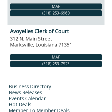
MAP
(318) 253-6960
Avoyelles Clerk of Court
312 N. Main Street
Marksville
,
Louisiana
71351
MAP
(318) 253-7523
Business Directory
News Releases
Events Calendar
Hot Deals
Member To Member Deals