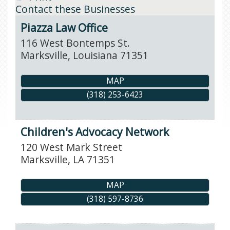
Contact these Businesses
Piazza Law Office
116 West Bontemps St.
Marksville
,
Louisiana
71351
MAP
(318) 253-6423
Children's Advocacy Network
120 West Mark Street
Marksville
,
LA
71351
MAP
(318) 597-8736