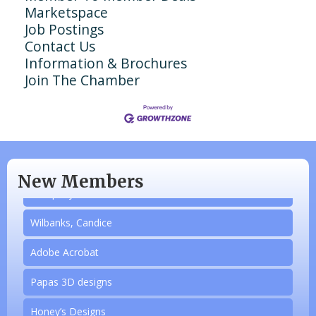
Marketspace
Job Postings
Contact Us
Information & Brochures
Join The Chamber
N/A
Piazza Law Office
New Members
Company Partner
Wilbanks, Candice
Adobe Acrobat
Papas 3D designs
Aug 20
Honey’s Designs
Monthly Luncheon