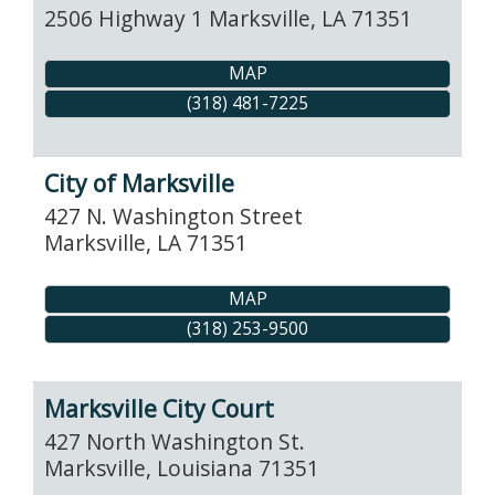
2506 Highway 1
Marksville
,
LA
71351
MAP
(318) 481-7225
City of Marksville
427 N. Washington Street
Marksville
,
LA
71351
MAP
(318) 253-9500
Marksville City Court
427 North Washington St.
Marksville
,
Louisiana
71351