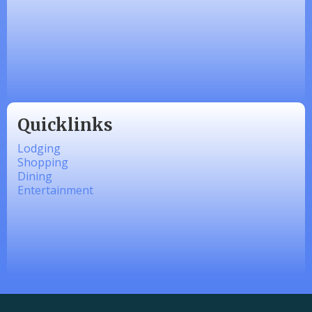
Zesty Products
Made 4 Me Soapery
linkedbymads
Quicklinks
Lodging
Shopping
Dining
Entertainment