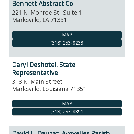
Bennett Abstract Co.
221 N. Monroe St.
Suite 1
Marksville
,
LA
71351
MAP
(318) 253-8233
Daryl Deshotel, State
Representative
318 N. Main Street
Marksville
,
Louisiana
71351
MAP
(318) 253-8891
David L. Dauzat, Avoyelles Parish