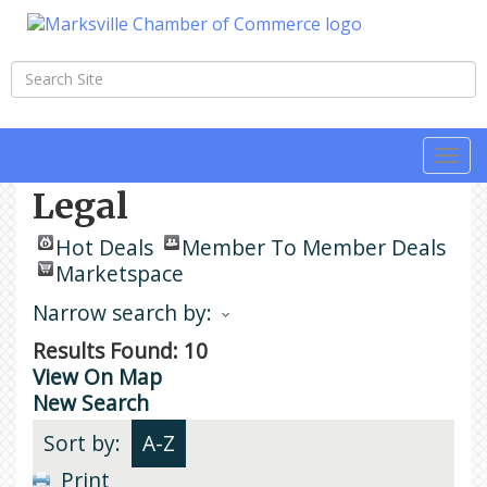
Togg
navi
Legal
Hot Deals
Member To Member Deals
Marketspace
Narrow search by:
Results Found:
10
View On Map
New Search
Sort by:
A-Z
Print