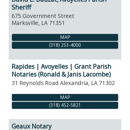
Sheriff
675 Government Street
Marksville
,
LA
71351
MAP
(318) 253-4000
Rapides | Avoyelles | Grant Parish
Notaries (Ronald & Janis Lacombe)
31 Reynolds Road
Alexandria
,
LA
71302
MAP
(318) 452-5821
Geaux Notary