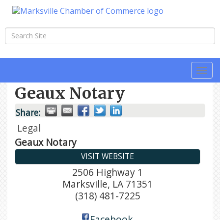
Togg
navi
Geaux Notary
Share:
Legal
Geaux Notary
VISIT WEBSITE
2506 Highway 1
Marksville
,
LA
71351
(318) 481-7225
Facebook