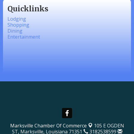
Quicklinks
Lodging
Shopping
Dining
Entertainment
Marksville Chamber Of Commerce
105 E OGDEN
ST,
Marksville, Louisiana 71351
3182538599