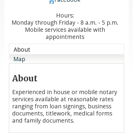
Hours:
Monday through Friday - 8 a.m. - 5 p.m.
Mobile services available with
appointments
About
Map
About
Experienced in house or mobile notary
services available at reasonable rates
ranging from loan signings, business
documents, titlework, medical forms
and family documents.