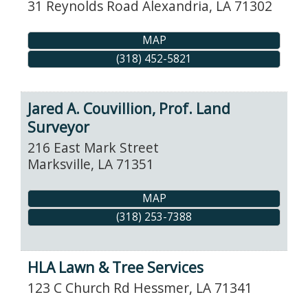
31 Reynolds Road
Alexandria
,
LA
71302
MAP
(318) 452-5821
Jared A. Couvillion, Prof. Land
Surveyor
216 East Mark Street
Marksville
,
LA
71351
MAP
(318) 253-7388
HLA Lawn & Tree Services
123 C Church Rd
Hessmer
,
LA
71341