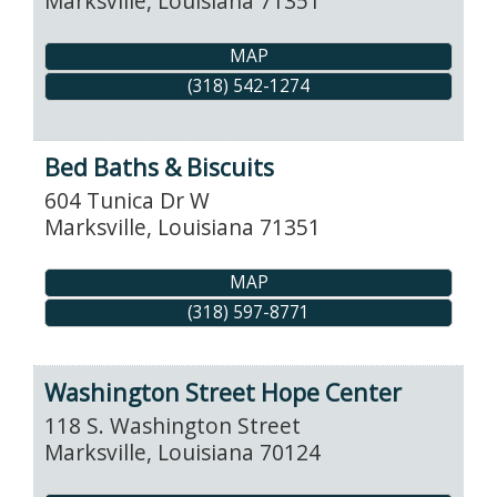
Marksville
,
Louisiana
71351
MAP
(318) 542-1274
Bed Baths & Biscuits
604 Tunica Dr W
Marksville
,
Louisiana
71351
MAP
(318) 597-8771
Washington Street Hope Center
118 S. Washington Street
Marksville
,
Louisiana
70124