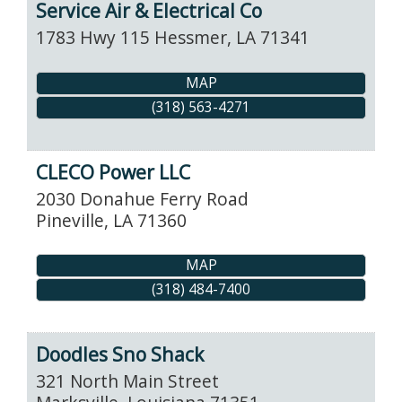
Service Air & Electrical Co
1783 Hwy 115
Hessmer
,
LA
71341
MAP
(318) 563-4271
CLECO Power LLC
2030 Donahue Ferry Road
Pineville
,
LA
71360
MAP
(318) 484-7400
Doodles Sno Shack
321 North Main Street