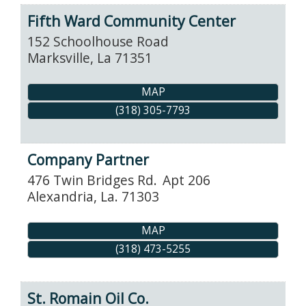
Fifth Ward Community Center
152 Schoolhouse Road
Marksville
,
La
71351
MAP
(318) 305-7793
Company Partner
476 Twin Bridges Rd.
Apt 206
Alexandria
,
La.
71303
MAP
(318) 473-5255
St. Romain Oil Co.