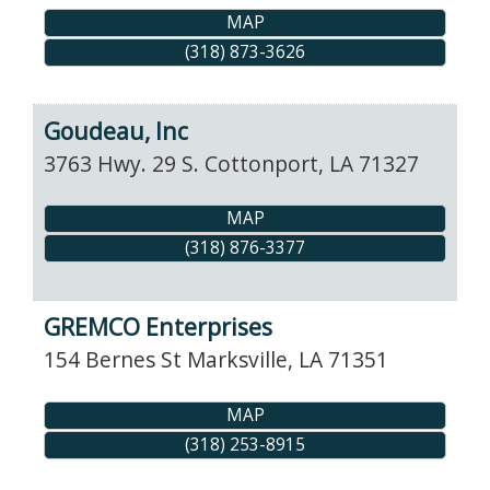
MAP
(318) 873-3626
Goudeau, Inc
3763 Hwy. 29 S.
Cottonport
,
LA
71327
MAP
(318) 876-3377
GREMCO Enterprises
154 Bernes St
Marksville
,
LA
71351
MAP
(318) 253-8915