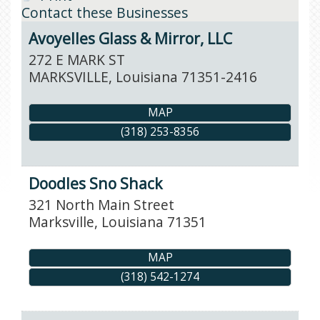
Contact these Businesses
Avoyelles Glass & Mirror, LLC
272 E MARK ST
MARKSVILLE
,
Louisiana
71351-2416
MAP
(318) 253-8356
Doodles Sno Shack
321 North Main Street
Marksville
,
Louisiana
71351
MAP
(318) 542-1274