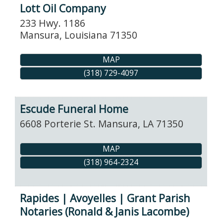
Lott Oil Company
233 Hwy. 1186
Mansura
,
Louisiana
71350
MAP
(318) 729-4097
Escude Funeral Home
6608 Porterie St.
Mansura
,
LA
71350
MAP
(318) 964-2324
Rapides | Avoyelles | Grant Parish
Notaries (Ronald & Janis Lacombe)