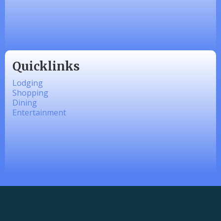
linkedbymads
Quicklinks
Lodging
Shopping
Dining
Entertainment