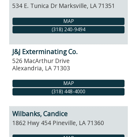
534 E. Tunica Dr
Marksville
,
LA
71351
MAP
(318) 240-9494
J&J Exterminating Co.
526 MacArthur Drive
Alexandria
,
LA
71303
MAP
(318) 448-4000
Wilbanks, Candice
1862 Hwy 454
Pineville
,
LA
71360