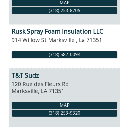
MAP
(318) 253-8705
Rusk Spray Foam Insulation LLC
914 Willow St
Marksville
,
La
71351
(318) 587-0094
T&T Sudz
120 Rue des Fleurs Rd
Marksville
,
LA
71351
MAP
(318) 253-9320