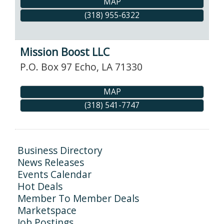
MAP
(318) 955-6322
Mission Boost LLC
P.O. Box 97
Echo
,
LA
71330
MAP
(318) 541-7747
Business Directory
News Releases
Events Calendar
Hot Deals
Member To Member Deals
Marketspace
Job Postings