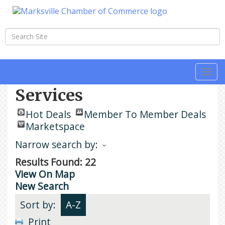
Togg
navi
Services
Hot Deals
Member To Member Deals
Marketspace
Narrow search by:
Results Found:
22
View On Map
New Search
Sort by:
A-Z
Print