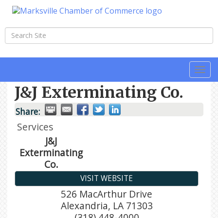
Togg
navi
J&J Exterminating Co.
Share:
Services
J&J
Exterminating
Co.
VISIT WEBSITE
526 MacArthur Drive
Alexandria
,
LA
71303
(318) 448-4000