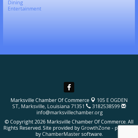
Dining
Entertainment
Marksville Chamber Of Commerce
105 E OGDEN
ST,
Marksville, Louisiana 71351
3182538599
info@marksvillechamber.org
© Copyright 2026 Marksville Chamber Of Commerce. All
Rights Reserved. Site provided by
GrowthZone
- powered
by
ChamberMaster
software.