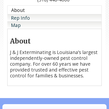
About
Rep Info
Map
About
J & J Exterminating is Louisiana’s largest
independently-owned pest control
company. For over 60 years we have
provided trusted and effective pest
control for families & businesses.
N/A
Piazza Law Office