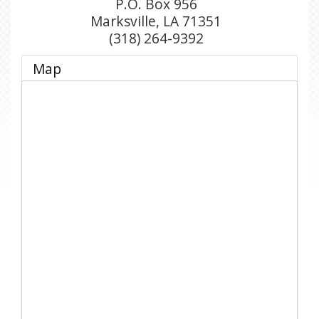
P.O. Box 956
Marksville
,
LA
71351
(318) 264-9392
Map