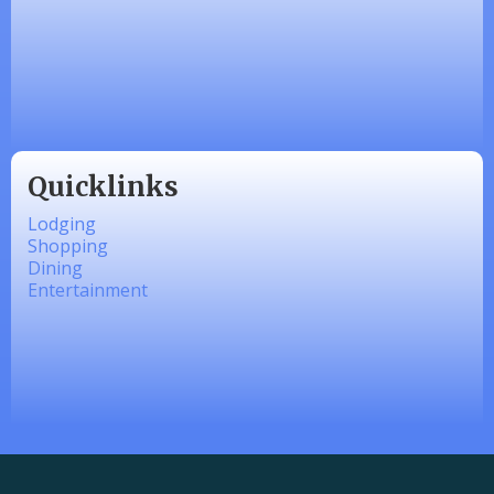
Made 4 Me Soapery
linkedbymads
Quicklinks
Lodging
Shopping
Dining
Entertainment