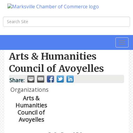
Togg
navi
Arts & Humanities
Council of Avoyelles
Share:
Organizations
Arts &
Humanities
Council of
Avoyelles