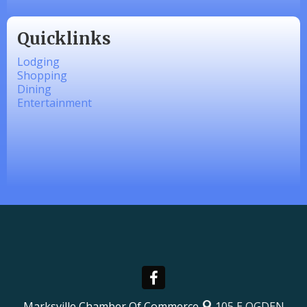
Quicklinks
Lodging
Shopping
Dining
Entertainment
Marksville Chamber Of Commerce
105 E OGDEN