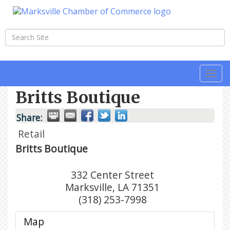
Togg
navi
Britts Boutique
Share:
Retail
Britts Boutique
332 Center Street
Marksville
,
LA
71351
(318) 253-7998
Map