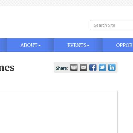
ABOUT
EVENTS
OPPOR
mes
Share: