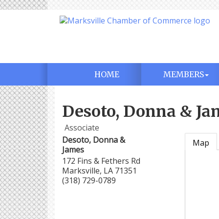
HOME
MEMBERS
Desoto, Donna & Ja
Associate
Desoto, Donna &
Map
James
172 Fins & Fethers Rd
Marksville
,
LA
71351
(318) 729-0789