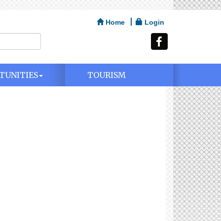
Home
Login
TUNITIES
TOURISM