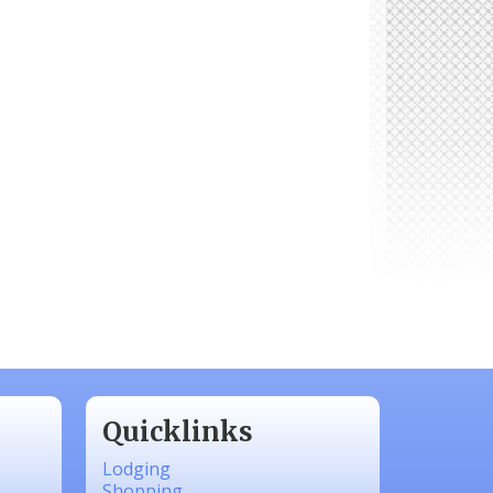
Quicklinks
Lodging
Shopping