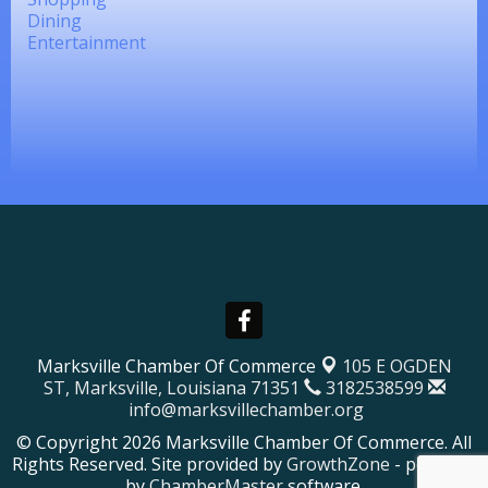
Dining
Entertainment
Marksville Chamber Of Commerce
105 E OGDEN
ST,
Marksville, Louisiana 71351
3182538599
info@marksvillechamber.org
© Copyright 2026 Marksville Chamber Of Commerce. All
Rights Reserved. Site provided by
GrowthZone
- powered
by
ChamberMaster
software.