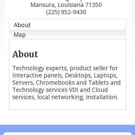
Mansura
,
Louisiana
71350
(225) 952-9430
About
Map
About
Technology experts, product seller for
Interactive panels, Desktops, Laptops,
Servers, Chromebooks and Tablets and
Technology services VDI and Cloud
services, local networking, installation.
N/A