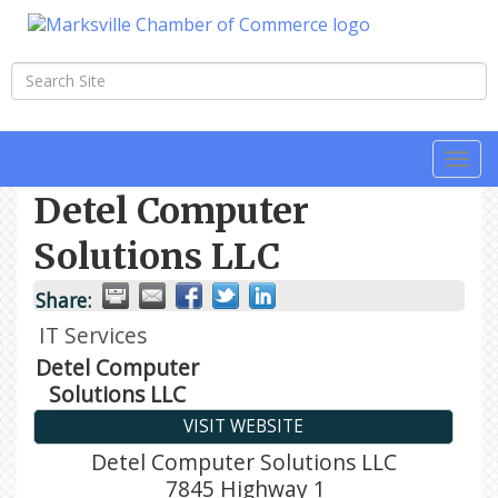
Togg
navi
Detel Computer
Solutions LLC
Share:
IT Services
Detel Computer
Solutions LLC
VISIT WEBSITE
Detel Computer Solutions LLC
7845 Highway 1