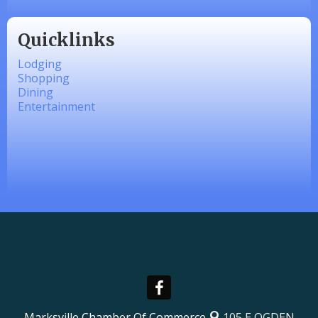
Quicklinks
Lodging
Shopping
Dining
Entertainment
Marksville Chamber Of Commerce
105 E OGDEN