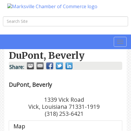
Togg
navi
DuPont, Beverly
Share:
DuPont, Beverly
1339 Vick Road
Vick
,
Louisiana
71331-1919
(318) 253-6421
Map