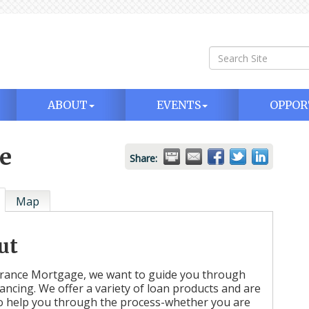
ABOUT
EVENTS
OPPOR
e
Share:
Map
ut
rance Mortgage, we want to guide you through
nancing. We offer a variety of loan products and are
o help you through the process-whether you are