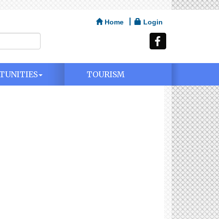
Home
Login
TUNITIES
TOURISM