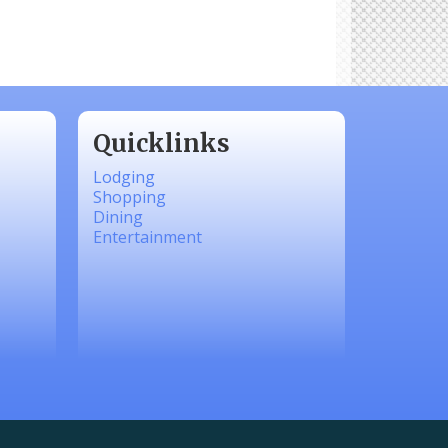
Quicklinks
Lodging
Shopping
Dining
Entertainment