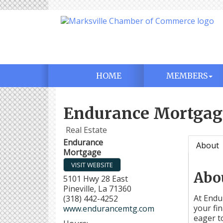
HOME
MEMBERS
Endurance Mortgag
Real Estate
Endurance
About
Mortgage
VISIT WEBSITE
Abo
5101 Hwy 28 East
Pineville
,
La
71360
At Endu
(318) 442-4252
your fi
www.endurancemtg.com
eager t