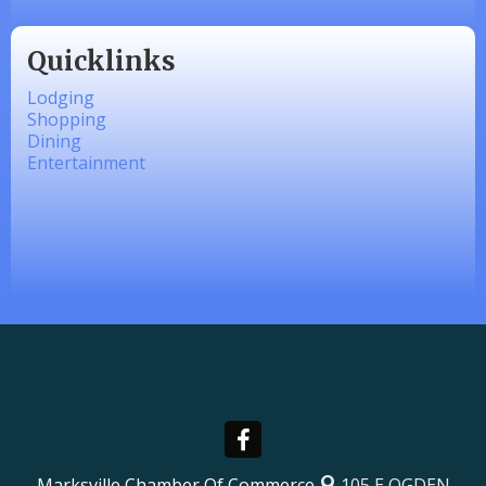
Quicklinks
Lodging
Shopping
Dining
Entertainment
Marksville Chamber Of Commerce
105 E OGDEN