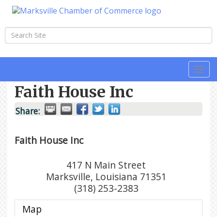
Togg
navi
Faith House Inc
Share:
Faith House Inc
417 N Main Street
Marksville
,
Louisiana
71351
(318) 253-2383
Map