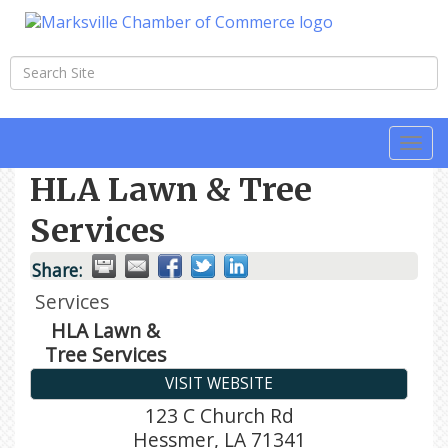
Togg
navi
HLA Lawn & Tree
Services
Share:
Services
HLA Lawn &
Tree Services
VISIT WEBSITE
123 C Church Rd
Hessmer
,
LA
71341