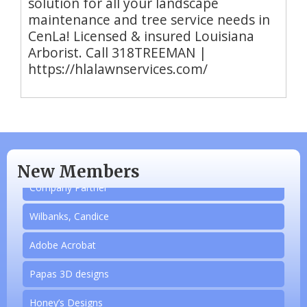
solution for all your landscape
maintenance and tree service needs in
CenLa! Licensed & insured Louisiana
Arborist. Call 318TREEMAN |
https://hlalawnservices.com/
N/A
Piazza Law Office
New Members
Company Partner
Wilbanks, Candice
Adobe Acrobat
Papas 3D designs
Honey’s Designs
Aug 20
Monthly Luncheon