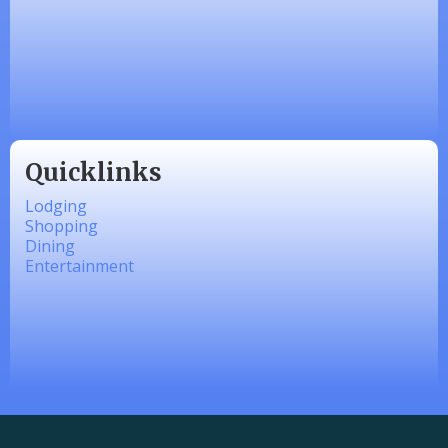
Zesty Products
Made 4 Me Soapery
linkedbymads
Quicklinks
Lodging
Shopping
Dining
Entertainment