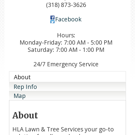
(318) 873-3626
Facebook
Hours:
Monday-Friday: 7:00 AM - 5:00 PM
Saturday: 7:00 AM - 1:00 PM
24/7 Emergency Service
About
Rep Info
Map
About
HLA Lawn & Tree Services your go-to