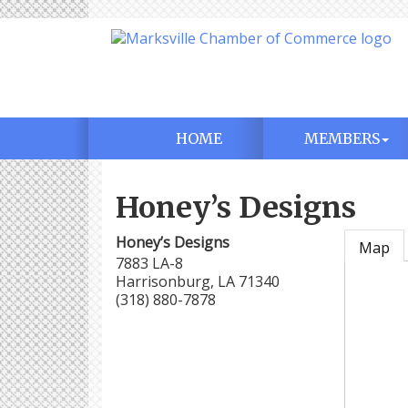
HOME
MEMBERS
Honey’s Designs
Honey’s Designs
Map
7883 LA-8
Harrisonburg
,
LA
71340
(318) 880-7878