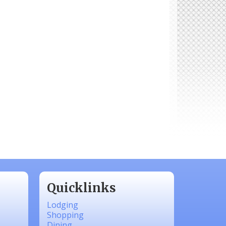
Quicklinks
Lodging
Shopping
Dining