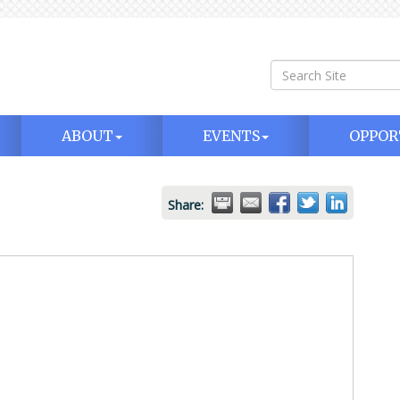
ABOUT
EVENTS
OPPOR
Share: