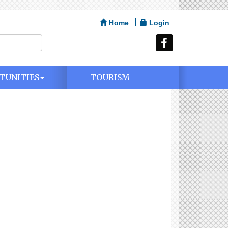
Home
Login
TUNITIES
TOURISM