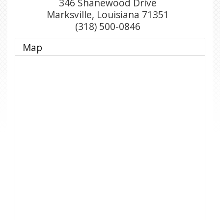
346 Shanewood Drive
Marksville
,
Louisiana
71351
(318) 500-0846
Map