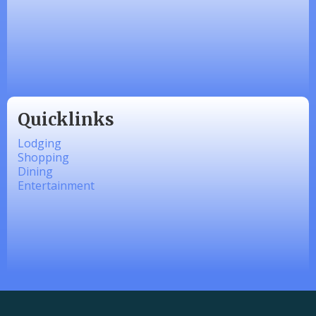
Made 4 Me Soapery
linkedbymads
Quicklinks
Lodging
Shopping
Dining
Entertainment