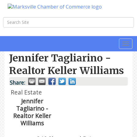
Togg
navi
Jennifer Tagliarino -
Realtor Keller Williams
Share:
Real Estate
Jennifer
Tagliarino -
Realtor Keller
Williams