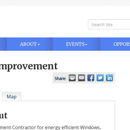
ABOUT
EVENTS
OPPOR
 Improvement
Share:
Map
ut
ment Contractor for energy efficient Windows,