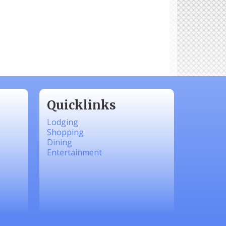
Quicklinks
Lodging
Shopping
Dining
Entertainment