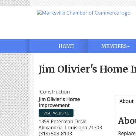
HOME
MEMBERS
Jim Olivier's Home
Construction
Jim Olivier's Home
About
Improvement
VISIT WEBSITE
Abo
1359 Peterman Drive
Alexandria
,
Louisiana
71303
Replace
(318) 508-8103