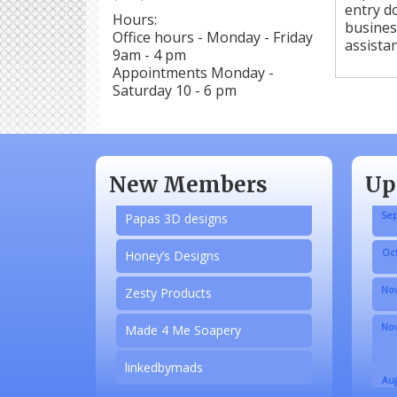
entry do
Hours:
busines
N/A
Office hours - Monday - Friday
assistan
9am - 4 pm
Piazza Law Office
Appointments Monday -
Saturday 10 - 6 pm
Company Partner
Wilbanks, Candice
Aug
Adobe Acrobat
New Members
Up
Sep
Papas 3D designs
Oct
Honey’s Designs
Nov
Zesty Products
Nov
Made 4 Me Soapery
linkedbymads
Aug