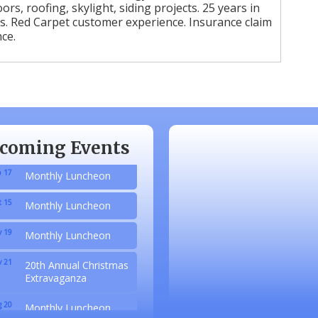
ors, roofing, skylight, siding projects. 25 years in
s. Red Carpet customer experience. Insurance claim
ce.
 20
Monthly Luncheon
coming Events
 17
Monthly Luncheon
 15
Monthly Luncheon
 19
Monthly Luncheon
 21
20th Annual Christmas
Extravaganza
 20
Monthly Luncheon