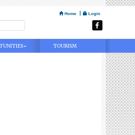
Home
Login
TUNITIES
TOURISM