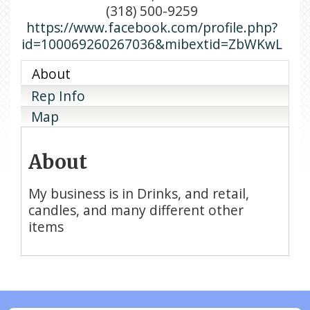
(318) 500-9259
https://www.facebook.com/profile.php?
id=100069260267036&mibextid=ZbWKwL
About
Rep Info
Map
About
My business is in Drinks, and retail,
candles, and many different other
items
N/A