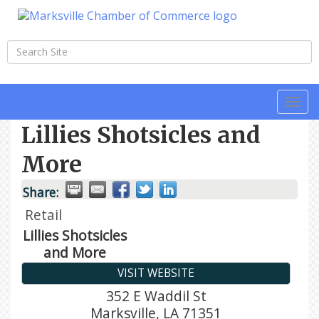
Togg
navi
Lillies Shotsicles and
More
Share:
Retail
Lillies Shotsicles
and More
VISIT WEBSITE
352 E Waddil St
Marksville
,
LA
71351