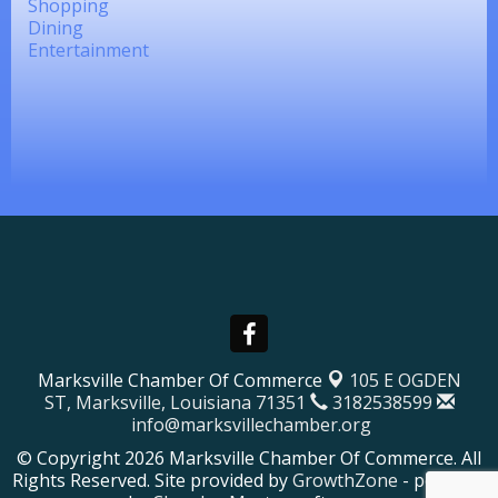
Shopping
Dining
Entertainment
Marksville Chamber Of Commerce
105 E OGDEN
ST,
Marksville, Louisiana 71351
3182538599
info@marksvillechamber.org
© Copyright 2026 Marksville Chamber Of Commerce. All
Rights Reserved. Site provided by
GrowthZone
- powered