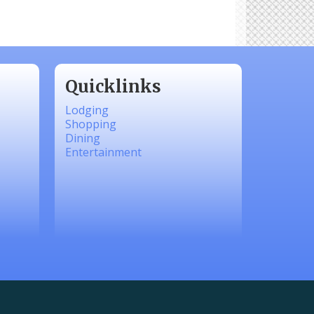
Quicklinks
Lodging
Shopping
Dining
Entertainment