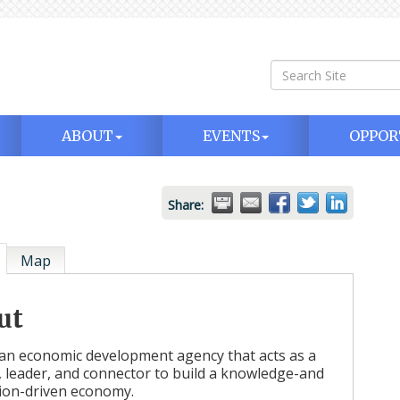
ABOUT
EVENTS
OPPOR
Share:
Map
ut
an economic development agency that acts as a
t, leader, and connector to build a knowledge-and
ion-driven economy.