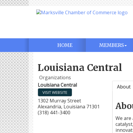
HOME
MEMBERS
Louisiana Central
Organizations
Louisiana Central
About
VISIT WEBSITE
1302 Murray Street
Abo
Alexandria
,
Louisiana
71301
(318) 441-3400
We are 
catalys
innovat