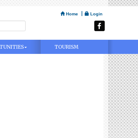
Home
Login
TUNITIES
TOURISM