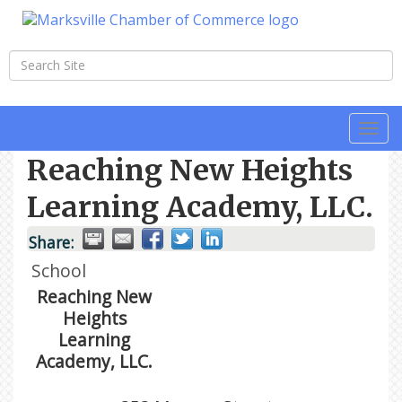
Togg
navi
Reaching New Heights
Learning Academy, LLC.
Share:
School
Reaching New
Heights
Learning
Academy, LLC.