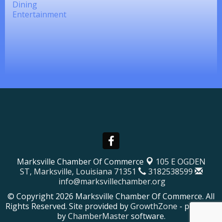
Dining
Entertainment
Marksville Chamber Of Commerce
105 E OGDEN
ST,
Marksville, Louisiana 71351
3182538599
info@marksvillechamber.org
© Copyright 2026 Marksville Chamber Of Commerce. All
Rights Reserved. Site provided by
GrowthZone
- powered
by
ChamberMaster
software.