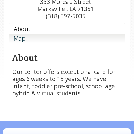
353 Moreau Street
Marksville
,
LA
71351
(318) 597-5035
About
Map
About
Our center offers exceptional care for
ages 6 weeks to 15 years. We have
infant, toddler,pre-school, school age
hybrid & virtual students.
N/A
Piazza Law Office