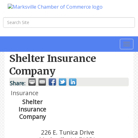
Togg
navi
Shelter Insurance
Company
Share:
Insurance
Shelter
Insurance
Company
226 E. Tunica Drive