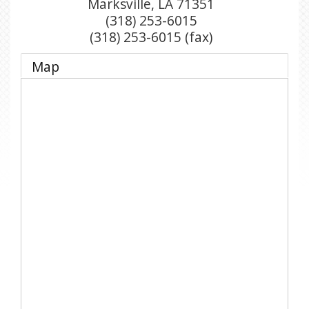
Marksville
,
LA
71351
(318) 253-6015
(318) 253-6015 (fax)
Map