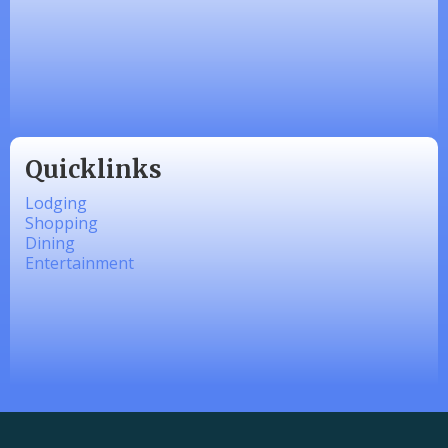
Zesty Products
Made 4 Me Soapery
linkedbymads
Quicklinks
Lodging
Shopping
Dining
Entertainment