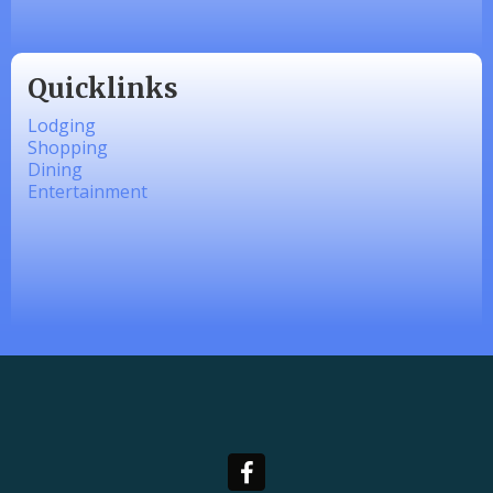
Quicklinks
Lodging
Shopping
Dining
Entertainment