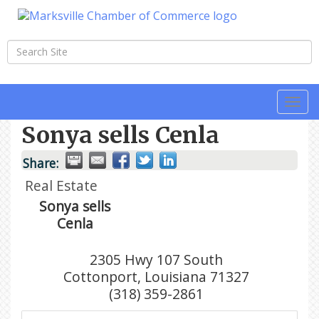
Togg
navi
Sonya sells Cenla
Share:
Real Estate
Sonya sells
Cenla
2305 Hwy 107 South
Cottonport
,
Louisiana
71327
(318) 359-2861