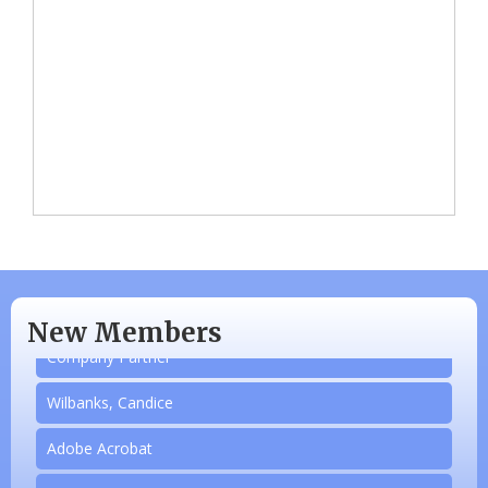
N/A
Piazza Law Office
New Members
Company Partner
Wilbanks, Candice
Adobe Acrobat