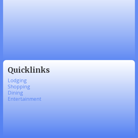
Honey’s Designs
Zesty Products
Made 4 Me Soapery
linkedbymads
Quicklinks
Lodging
Shopping
Dining
Entertainment