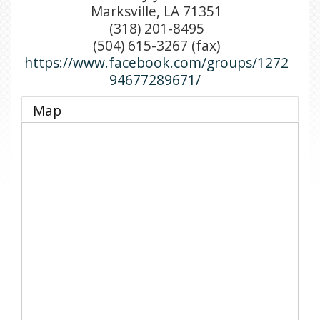
Marksville
,
LA
71351
(318) 201-8495
(504) 615-3267 (fax)
https://www.facebook.com/groups/1272
94677289671/
Map