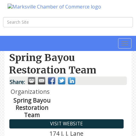
Togg
navi
Spring Bayou
Restoration Team
Share:
Organizations
Spring Bayou
Restoration
Team
VISIT WEBSITE
174 J. J. Lane