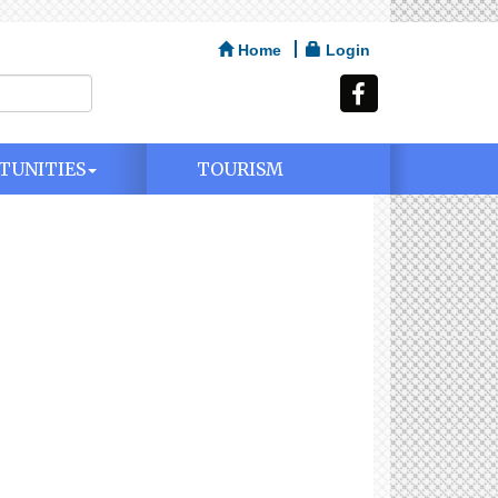
Home
Login
TUNITIES
TOURISM