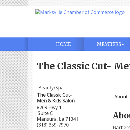
HOME
MEMBERS
The Classic Cut- Me
Beauty/Spa
The Classic Cut-
About
Men & Kids Salon
8269 Hwy 1
Suite C
Abo
Mansura
,
La
71341
(318) 359-7970
Barbers