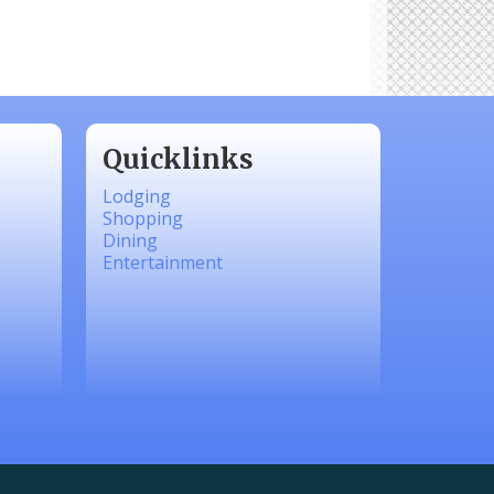
Quicklinks
Lodging
Shopping
Dining
Entertainment