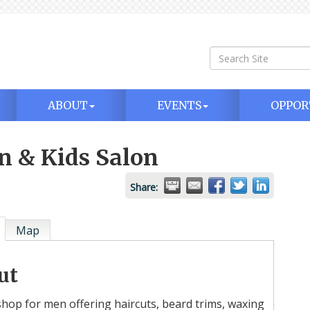
ABOUT
EVENTS
OPPOR
n & Kids Salon
Share:
Map
ut
hop for men offering haircuts, beard trims, waxing