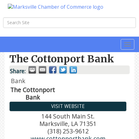
Togg
navi
The Cottonport Bank
Share:
Bank
The Cottonport
Bank
VISIT WEBSITE
144 South Main St.
Marksville
,
LA
71351
(318) 253-9612
www.cottonportbank.com