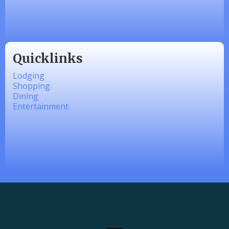
linkedbymads
Quicklinks
Lodging
Shopping
Dining
Entertainment