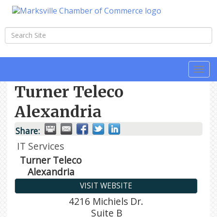
Togg
navi
Turner Teleco
Alexandria
Share:
IT Services
Turner Teleco
Alexandria
VISIT WEBSITE
4216 Michiels Dr.
Suite B