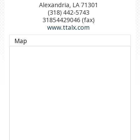
Alexandria
,
LA
71301
(318) 442-5743
31854429046 (fax)
www.ttalx.com
Map