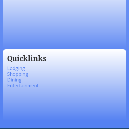
Zesty Products
Made 4 Me Soapery
linkedbymads
Quicklinks
Lodging
Shopping
Dining
Entertainment