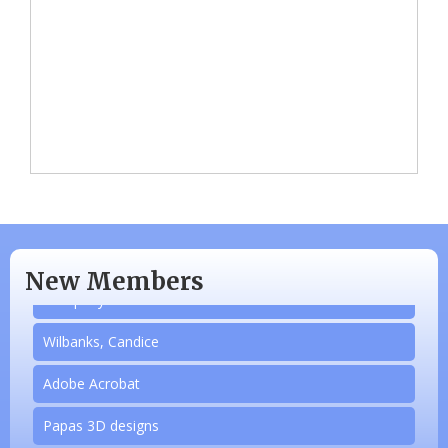
N/A
Piazza Law Office
New Members
Company Partner
Wilbanks, Candice
Adobe Acrobat
Papas 3D designs