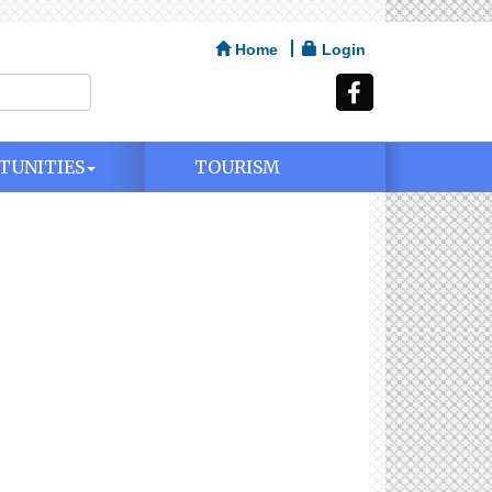
Home
Login
TUNITIES
TOURISM