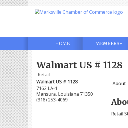
HOME
MEMBERS
Walmart US # 1128
Retail
Walmart US # 1128
About
7162 LA-1
Mansura
,
Louisiana
71350
(318) 253-4069
Abo
Retail S
Aug