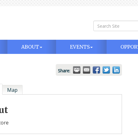
ABOUT
EVENTS
OPPOR
Share:
Map
ut
tore
 20
Monthly Luncheon