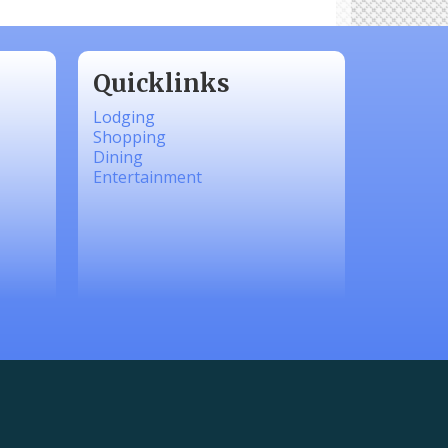
Quicklinks
Lodging
Shopping
Dining
Entertainment