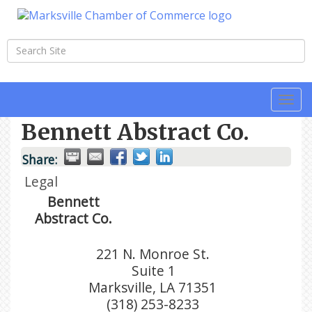
Togg
navi
Bennett Abstract Co.
Share:
Legal
Bennett
Abstract Co.
221 N. Monroe St.
Suite 1
Marksville
,
LA
71351
(318) 253-8233