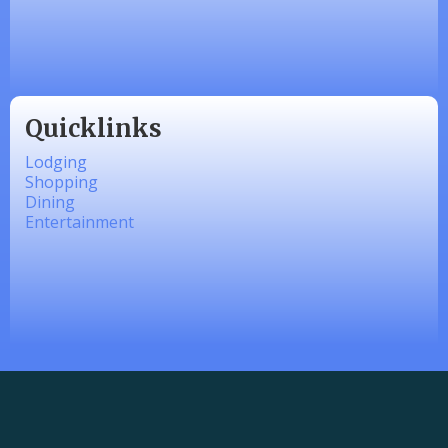
linkedbymads
Quicklinks
Lodging
Shopping
Dining
Entertainment