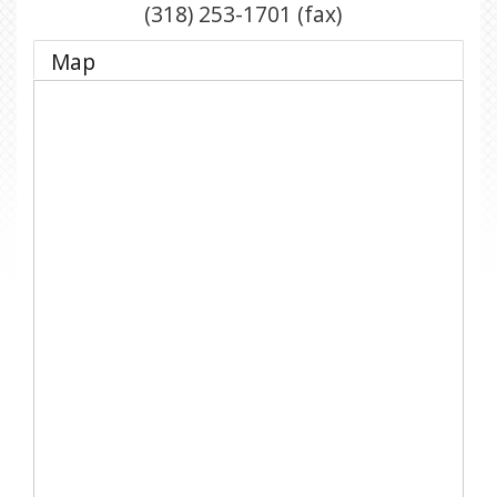
(318) 253-1701 (fax)
Map