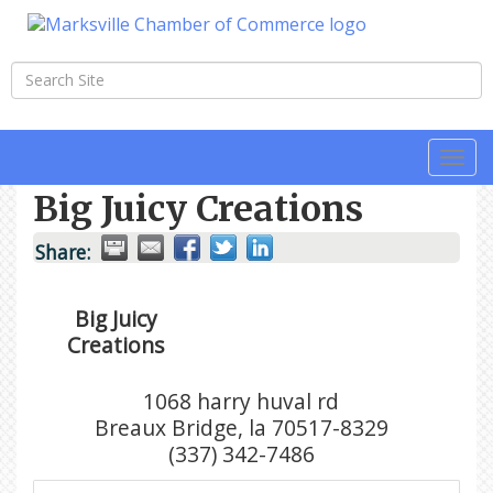
Togg
navi
Big Juicy Creations
Share:
Big Juicy
Creations
1068 harry huval rd
Breaux Bridge
,
la
70517-8329
(337) 342-7486