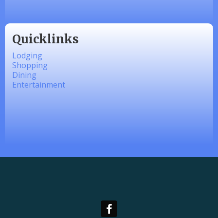
Quicklinks
Lodging
Shopping
Dining
Entertainment