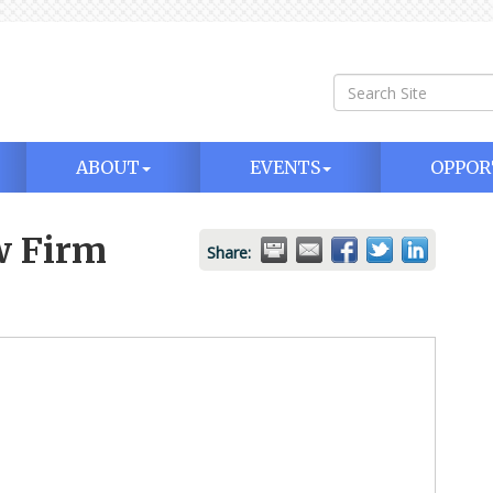
ABOUT
EVENTS
OPPOR
w Firm
Share: