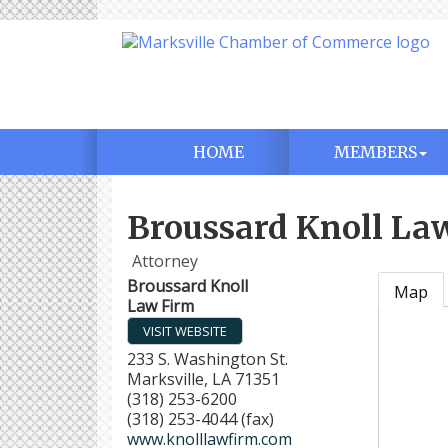
HOME
MEMBERS
Broussard Knoll La
Attorney
Broussard Knoll
Map
Law Firm
VISIT WEBSITE
233 S. Washington St.
Marksville
,
LA
71351
(318) 253-6200
(318) 253-4044 (fax)
www.knolllawfirm.com