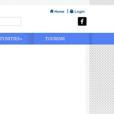
Home
Login
TUNITIES
TOURISM