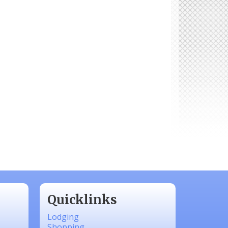
Quicklinks
Lodging
Shopping