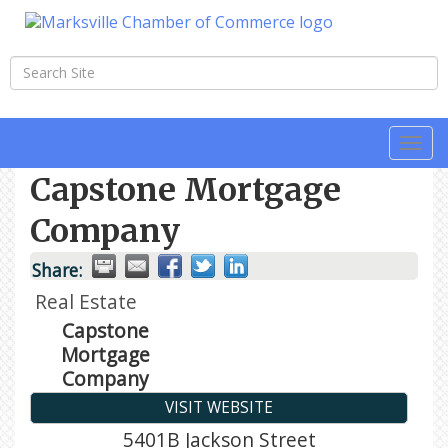
Togg
navi
Capstone Mortgage
Company
Share:
Real Estate
Capstone
Mortgage
Company
VISIT WEBSITE
5401B Jackson Street