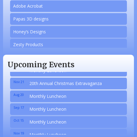
Adobe Acrobat
Papas 3D designs
Aug 20
Honey’s Designs
Monthly Luncheon
Sep 17
Zesty Products
Monthly Luncheon
Oct 15
Made 4 Me Soapery
Monthly Luncheon
Upcoming Events
Nov 19
linkedbymads
Monthly Luncheon
Nov 21
N/A
20th Annual Christmas Extravaganza
Aug 20
Piazza Law Office
Monthly Luncheon
Sep 17
Company Partner
Monthly Luncheon
Oct 15
Wilbanks, Candice
Monthly Luncheon
Nov 19
Adobe Acrobat
Monthly Luncheon