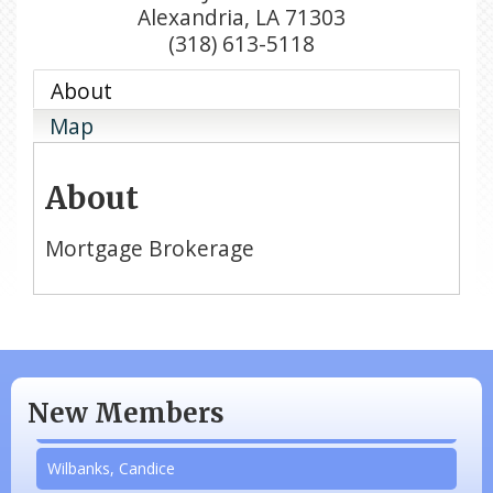
Alexandria
,
LA
71303
(318) 613-5118
About
Map
About
Mortgage Brokerage
N/A
Piazza Law Office
New Members
Company Partner
Wilbanks, Candice