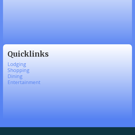
Zesty Products
Made 4 Me Soapery
linkedbymads
Quicklinks
Lodging
Shopping
Dining
Entertainment