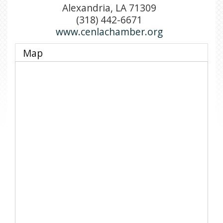
Alexandria
,
LA
71309
(318) 442-6671
www.cenlachamber.org
Map