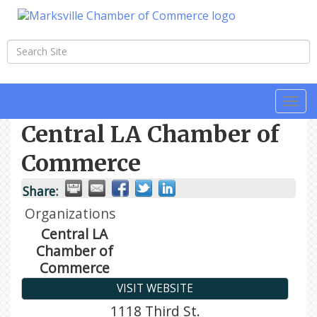
Togg
navi
Central LA Chamber of
Commerce
Share:
Organizations
Central LA
Chamber of
Commerce
VISIT WEBSITE
1118 Third St.