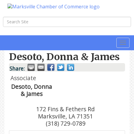
Togg
navi
Desoto, Donna & James
Share:
Associate
Desoto, Donna
& James
172 Fins & Fethers Rd
Marksville
,
LA
71351
(318) 729-0789