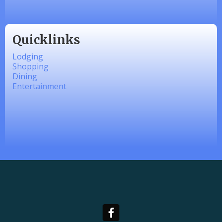
Quicklinks
Lodging
Shopping
Dining
Entertainment