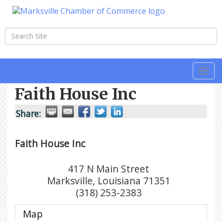
Togg
navi
Faith House Inc
Share:
Faith House Inc
417 N Main Street
Marksville
,
Louisiana
71351
(318) 253-2383
Map