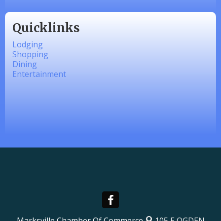
Quicklinks
Lodging
Shopping
Dining
Entertainment
Marksville Chamber Of Commerce
105 E OGDEN