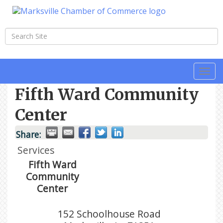
Togg
navi
Fifth Ward Community
Center
Share:
Services
Fifth Ward
Community
Center
152 Schoolhouse Road