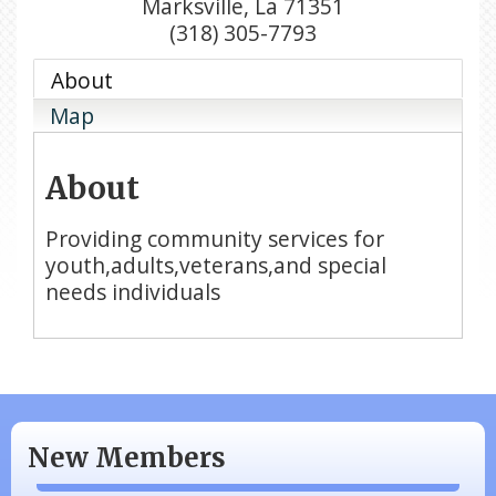
Marksville
,
La
71351
(318) 305-7793
About
Map
About
Providing community services for
youth,adults,veterans,and special
needs individuals
N/A
Piazza Law Office
New Members
Company Partner