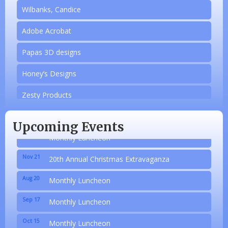
Wilbanks, Candice
Adobe Acrobat
Papas 3D designs
Aug 20
Monthly Luncheon
Honey’s Designs
Sep 17
Monthly Luncheon
Zesty Products
Oct 15
Monthly Luncheon
Made 4 Me Soapery
Upcoming Events
Nov 19
Monthly Luncheon
linkedbymads
Nov 21
20th Annual Christmas Extravaganza
N/A
Aug 20
Monthly Luncheon
Piazza Law Office
Sep 17
Monthly Luncheon
Company Partner
Oct 15
Monthly Luncheon
Wilbanks, Candice