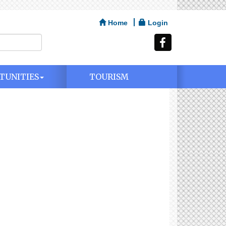
Home
Login
TUNITIES
TOURISM