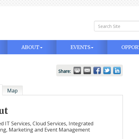
ABOUT
EVENTS
OPPOR
Share:
Map
ut
 IT Services, Cloud Services, Integrated
ing, Marketing and Event Management