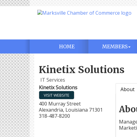
HOME
MEMBERS
Kinetix Solutions
IT Services
Kinetix Solutions
About
VISIT WEBSITE
400 Murray Street
Abo
Alexandria
,
Louisiana
71301
318-487-8200
Managed
Market