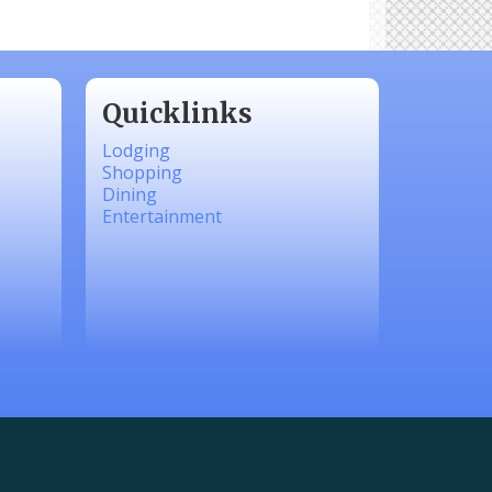
Quicklinks
Lodging
Shopping
Dining
Entertainment